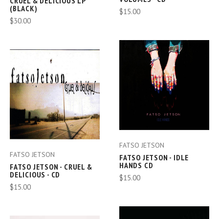
CRUEL & DELICIOUS LP
(BLACK)
$15.00
$30.00
FATSO JETSON
FATSO JETSON
FATSO JETSON - IDLE
HANDS CD
FATSO JETSON - CRUEL &
DELICIOUS - CD
$15.00
$15.00