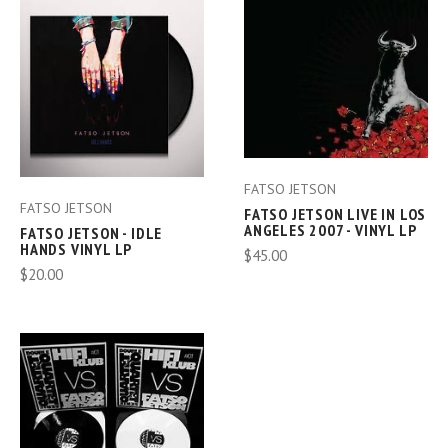
FATSO JETSON
FATSO JETSON
FATSO JETSON LIVE IN LOS
ANGELES 2007 - VINYL LP
FATSO JETSON - IDLE
HANDS VINYL LP
$45.00
$20.00