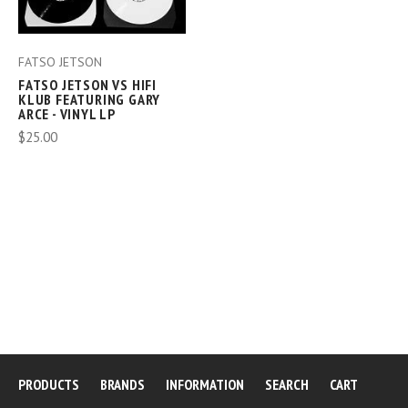
FATSO JETSON
FATSO JETSON VS HIFI
KLUB FEATURING GARY
ARCE - VINYL LP
$25.00
PRODUCTS
BRANDS
INFORMATION
SEARCH
CART