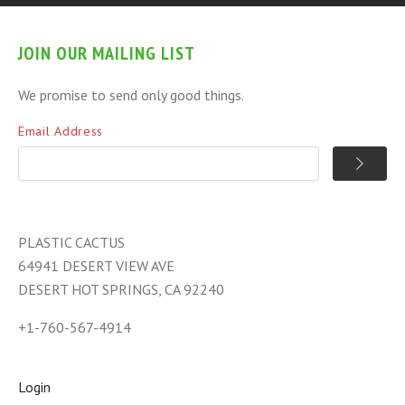
JOIN OUR MAILING LIST
We promise to send only good things.
Email Address
PLASTIC CACTUS
64941 DESERT VIEW AVE
DESERT HOT SPRINGS, CA 92240
+1-760-567-4914
Login