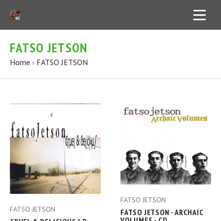
FATSO JETSON
Home
›
FATSO JETSON
FATSO JETSON
FATSO JETSON
FATSO JETSON - ARCHAIC
VOLUMES - CD