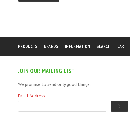
PRODUCTS
BRANDS
INFORMATION
SEARCH
CART
JOIN OUR MAILING LIST
We promise to send only good things.
Email Address