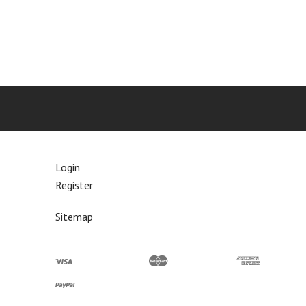
Login
Register
Sitemap