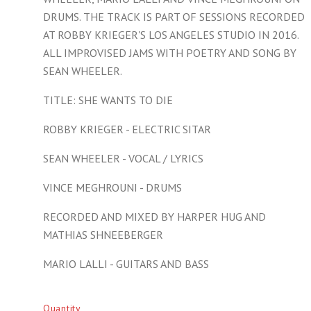
DRUMS. THE TRACK IS PART OF SESSIONS RECORDED
AT ROBBY KRIEGER'S LOS ANGELES STUDIO IN 2016.
ALL IMPROVISED JAMS WITH POETRY AND SONG BY
SEAN WHEELER.
TITLE: SHE WANTS TO DIE
ROBBY KRIEGER - ELECTRIC SITAR
SEAN WHEELER - VOCAL / LYRICS
VINCE MEGHROUNI - DRUMS
RECORDED AND MIXED BY HARPER HUG AND
MATHIAS SHNEEBERGER
MARIO LALLI - GUITARS AND BASS
Quantity