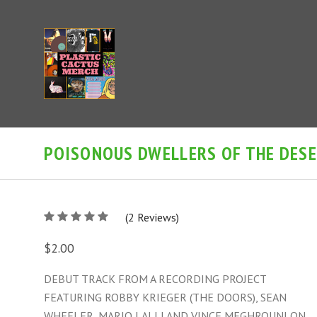
POISONOUS DWELLERS OF THE DESER
5
(
2
/
Reviews)
5
$2.00
DEBUT TRACK FROM A RECORDING PROJECT
FEATURING ROBBY KRIEGER (THE DOORS), SEAN
WHEELER, MARIO LALLI AND VINCE MEGHROUNI ON