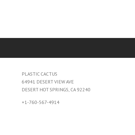
PLASTIC CACTUS
64941 DESERT VIEW AVE
DESERT HOT SPRINGS, CA 92240
+1-760-567-4914