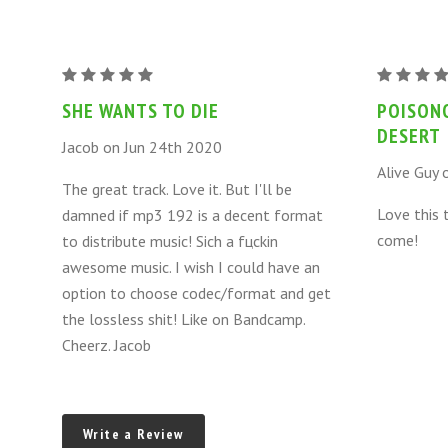
POISONOUS
POISONO
DWELLERS
DWELLER
SHE WANTS TO DIE
POISON
OF
OF
DESERT
Jacob on Jun 24th 2020
THE
THE
Alive Guy 
DESERT
DESERT
The great track. Love it. But I'll be
-
-
Love this 
damned if mp3 192 is a decent format
SHE
SHE
come!
to distribute music! Sich a fцckin
WANTS
WANTS
awesome music. I wish I could have an
TO
TO
option to choose codec/format and get
DIE
DIE
the lossless shit! Like on Bandcamp.
Cheerz. Jacob
Write a Review