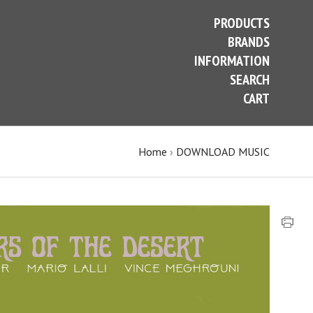
PRODUCTS
BRANDS
INFORMATION
SEARCH
CART
Home
›
DOWNLOAD MUSIC