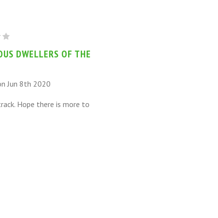
US
S
OUS DWELLERS OF THE
on Jun 8th 2020
track. Hope there is more to