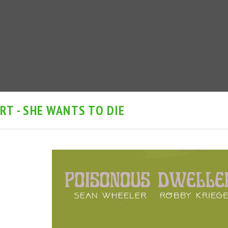
T - SHE WANTS TO DIE