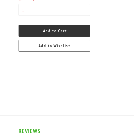
Add to Cart
Add to Wishlist
REVIEWS