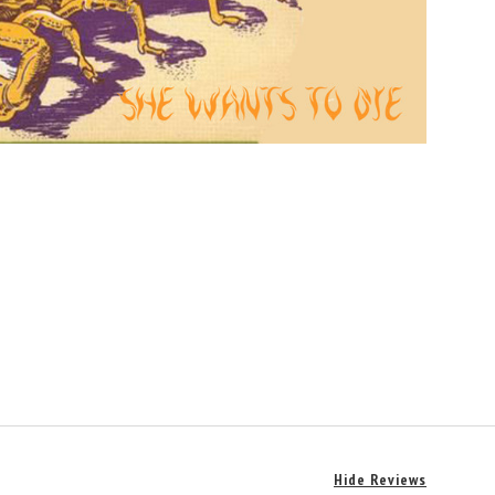
Hide Reviews